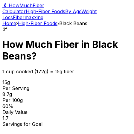
🥬 HowMuchFiber
Calculator
High-Fiber Foods
By Age
Weight
Loss
Fibermaxxing
Home
›
High-Fiber Foods
›
Black Beans
🫘
How Much Fiber in
Black
Beans
?
1 cup cooked (172g)
=
15
g fiber
15
g
Per Serving
8.7
g
Per 100g
60
%
Daily Value
1.7
Servings for Goal