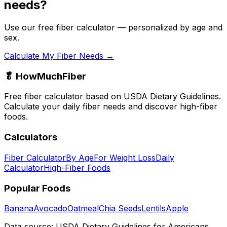
needs?
Use our free fiber calculator — personalized by age and
sex.
Calculate My Fiber Needs →
🥬 HowMuchFiber
Free fiber calculator based on USDA Dietary Guidelines.
Calculate your daily fiber needs and discover high-fiber
foods.
Calculators
Fiber Calculator
By Age
For Weight Loss
Daily
Calculator
High-Fiber Foods
Popular Foods
Banana
Avocado
Oatmeal
Chia Seeds
Lentils
Apple
Data source: USDA Dietary Guidelines for Americans,