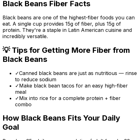
Black Beans
Fiber Facts
Black beans are one of the highest-fiber foods you can
eat. A single cup provides 15g of fiber, plus 15g of
protein. They're a staple in Latin American cuisine and
incredibly versatile.
💡 Tips for Getting More Fiber from
Black Beans
✓
Canned black beans are just as nutritious — rinse
to reduce sodium
✓
Make black bean tacos for an easy high-fiber
meal
✓
Mix into rice for a complete protein + fiber
combo
How
Black Beans
Fits Your Daily
Goal