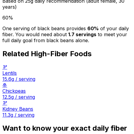
Based on
25
g daily recommendation (adult female, 30
years)
60
%
One serving of
black beans
provides
60
%
of your daily
fiber. You would need about
1.7
servings
to meet your
full daily goal from
black beans
alone.
Related High-Fiber Foods
🫘
Lentils
15.6
g / serving
🧆
Chickpeas
12.5
g / serving
🫘
Kidney Beans
11.3
g / serving
Want to know your exact daily fiber