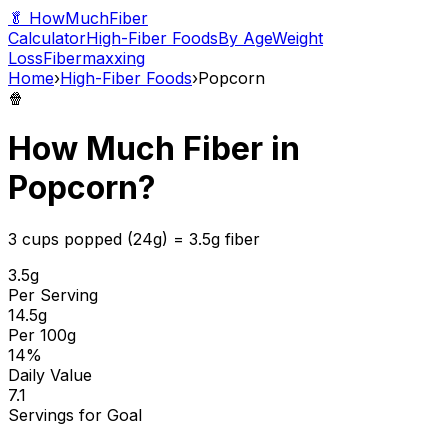
🥬 HowMuchFiber
Calculator
High-Fiber Foods
By Age
Weight
Loss
Fibermaxxing
Home
›
High-Fiber Foods
›
Popcorn
🍿
How Much Fiber in
Popcorn
?
3 cups popped (24g)
=
3.5
g fiber
3.5
g
Per Serving
14.5
g
Per 100g
14
%
Daily Value
7.1
Servings for Goal