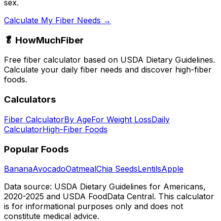
sex.
Calculate My Fiber Needs →
🥬 HowMuchFiber
Free fiber calculator based on USDA Dietary Guidelines.
Calculate your daily fiber needs and discover high-fiber
foods.
Calculators
Fiber Calculator
By Age
For Weight Loss
Daily
Calculator
High-Fiber Foods
Popular Foods
Banana
Avocado
Oatmeal
Chia Seeds
Lentils
Apple
Data source: USDA Dietary Guidelines for Americans,
2020-2025 and USDA FoodData Central. This calculator
is for informational purposes only and does not
constitute medical advice.