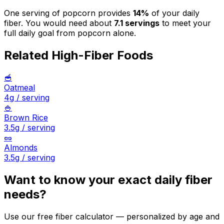
One serving of
popcorn
provides
14
%
of your daily
fiber. You would need about
7.1
servings
to meet your
full daily goal from
popcorn
alone.
Related High-Fiber Foods
🥣
Oatmeal
4
g / serving
🍚
Brown Rice
3.5
g / serving
🥜
Almonds
3.5
g / serving
Want to know your exact daily fiber
needs?
Use our free fiber calculator — personalized by age and