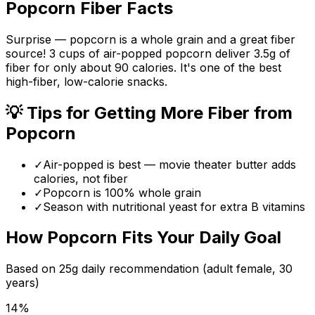
Popcorn
Fiber Facts
Surprise — popcorn is a whole grain and a great fiber
source! 3 cups of air-popped popcorn deliver 3.5g of
fiber for only about 90 calories. It's one of the best
high-fiber, low-calorie snacks.
💡 Tips for Getting More Fiber from
Popcorn
✓
Air-popped is best — movie theater butter adds
calories, not fiber
✓
Popcorn is 100% whole grain
✓
Season with nutritional yeast for extra B vitamins
How
Popcorn
Fits Your Daily Goal
Based on
25
g daily recommendation (adult female, 30
years)
14
%