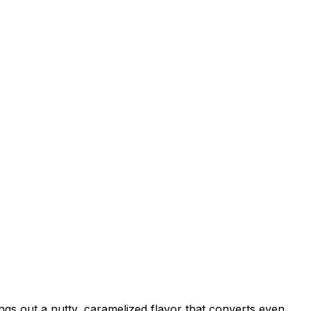
ngs out a nutty, caramelized flavor that converts even