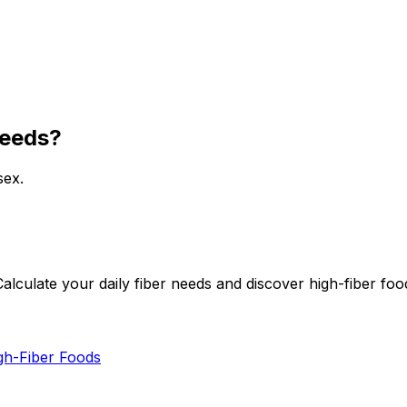
needs?
sex.
alculate your daily fiber needs and discover high-fiber foo
gh-Fiber Foods