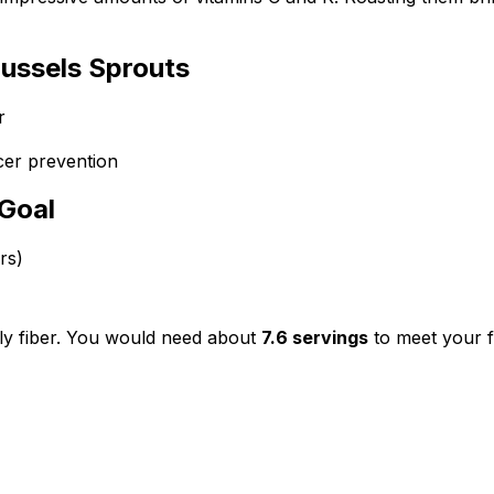
ussels Sprouts
r
cer prevention
 Goal
rs)
ly fiber. You would need about
7.6
servings
to meet your f