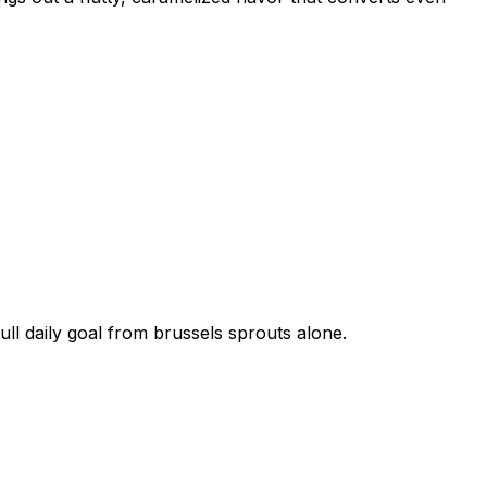
ull daily goal from
brussels sprouts
alone.