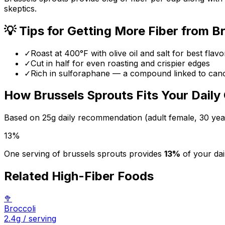
skeptics.
💡 Tips for Getting More Fiber from
Br
✓
Roast at 400°F with olive oil and salt for best flavo
✓
Cut in half for even roasting and crispier edges
✓
Rich in sulforaphane — a compound linked to can
How
Brussels Sprouts
Fits Your Daily
Based on
25
g daily recommendation (adult female, 30 yea
13
%
One serving of
brussels sprouts
provides
13
%
of your dai
Related High-Fiber Foods
🥦
Broccoli
2.4
g / serving