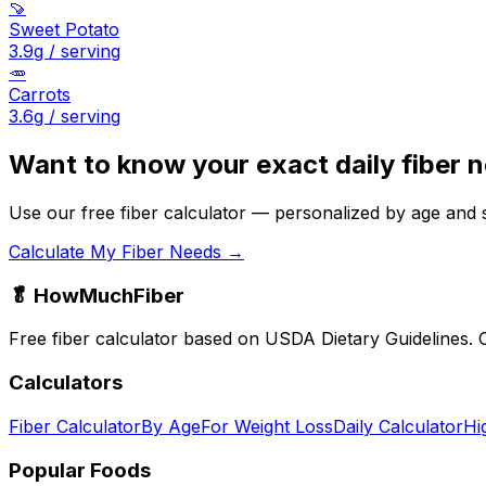
🍠
Sweet Potato
3.9
g / serving
🥕
Carrots
3.6
g / serving
Want to know your exact daily fiber 
Use our free fiber calculator — personalized by age and 
Calculate My Fiber Needs →
🥬 HowMuchFiber
Free fiber calculator based on USDA Dietary Guidelines. C
Calculators
Fiber Calculator
By Age
For Weight Loss
Daily Calculator
Hi
Popular Foods