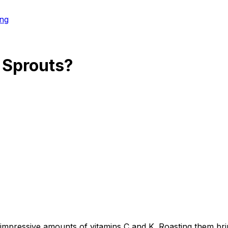
ng
 Sprouts
?
 impressive amounts of vitamins C and K. Roasting them bri