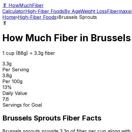
🥬 HowMuchFiber
Calculator
High-Fiber Foods
By Age
Weight Loss
Fibermaxxi
Home
›
High-Fiber Foods
›
Brussels Sprouts
🥬
How Much Fiber in
Brussels
1 cup (88g)
=
3.3
g fiber
3.3
g
Per Serving
3.8
g
Per 100g
13
%
Daily Value
7.6
Servings for Goal
Brussels Sprouts
Fiber Facts
Brussels sprouts provide 3.3g of fiber per cup along with