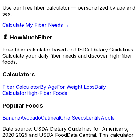
Use our free fiber calculator — personalized by age and
sex.
Calculate My Fiber Needs →
🥬 HowMuchFiber
Free fiber calculator based on USDA Dietary Guidelines.
Calculate your daily fiber needs and discover high-fiber
foods.
Calculators
Fiber Calculator
By Age
For Weight Loss
Daily
Calculator
High-Fiber Foods
Popular Foods
Banana
Avocado
Oatmeal
Chia Seeds
Lentils
Apple
Data source: USDA Dietary Guidelines for Americans,
2020-2025 and USDA FoodData Central. This calculator