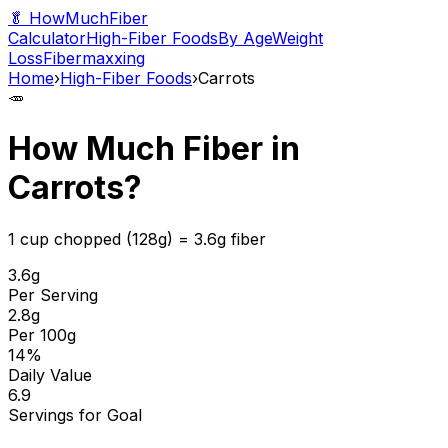
🥬 HowMuchFiber
Calculator
High-Fiber Foods
By Age
Weight
Loss
Fibermaxxing
Home
›
High-Fiber Foods
›
Carrots
🥕
How Much Fiber in
Carrots
?
1 cup chopped (128g)
=
3.6
g fiber
3.6
g
Per Serving
2.8
g
Per 100g
14
%
Daily Value
6.9
Servings for Goal