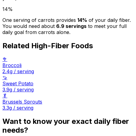
14
%
One serving of
carrots
provides
14
%
of your daily fiber.
You would need about
6.9
servings
to meet your full
daily goal from
carrots
alone.
Related High-Fiber Foods
🥦
Broccoli
2.4
g / serving
🍠
Sweet Potato
3.9
g / serving
🥬
Brussels Sprouts
3.3
g / serving
Want to know your exact daily fiber
needs?