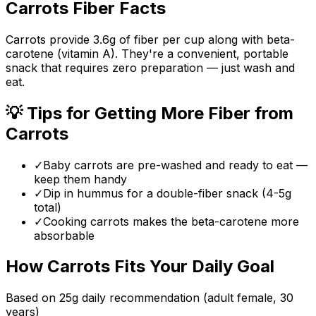
Carrots
Fiber Facts
Carrots provide 3.6g of fiber per cup along with beta-
carotene (vitamin A). They're a convenient, portable
snack that requires zero preparation — just wash and
eat.
💡 Tips for Getting More Fiber from
Carrots
✓
Baby carrots are pre-washed and ready to eat —
keep them handy
✓
Dip in hummus for a double-fiber snack (4-5g
total)
✓
Cooking carrots makes the beta-carotene more
absorbable
How
Carrots
Fits Your Daily Goal
Based on
25
g daily recommendation (adult female, 30
years)